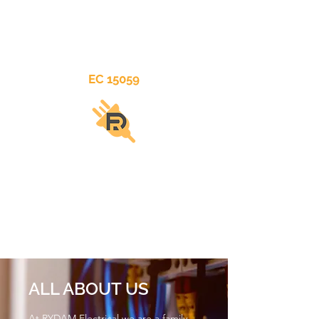
EC 15059
RYDAM
ELECTRICAL
ALL ABOUT US
At RYDAM Electrical we are a family