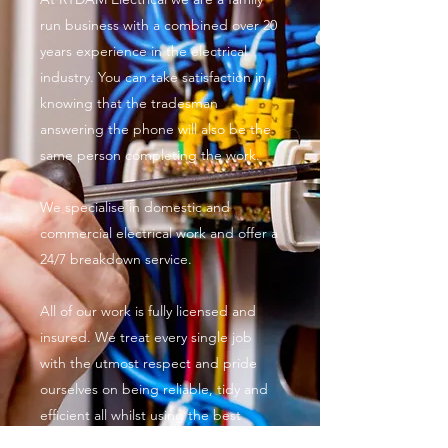
run business with a combined over 20
years experience in the electrical
industry. You can take satisfaction in
knowing that the tradesman
answering the phone will also be the
same person completing the work.
We specialise in domestic and
commercial electrical work and offer a
24/7 breakdown service.
All of our work is fully licensed and
insured. We treat every single job
with the utmost respect and pride
ourselves on being reliable, tidy and
efficient all whilst using the best
quality materials and equipment.